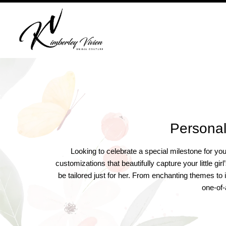
Skip
to
content
Personal
Looking to celebrate a special milestone for yo
customizations that beautifully capture your little g
be tailored just for her. From enchanting themes to 
one-of-