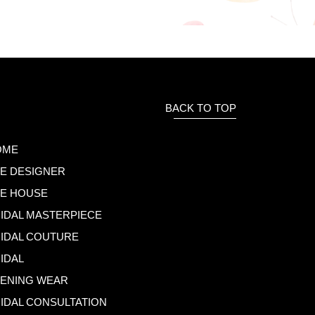
BACK TO TOP
OME
E DESIGNER
E HOUSE
IDAL MASTERPIECE
IDAL COUTURE
IDAL
ENING WEAR
IDAL CONSULTATION