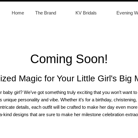
Home
The Brand
KV Bridals
Evening W
Coming Soon!
ized Magic for Your Little Girl's Big
ur baby girl? We’ve got something truly exciting that you won’t want 
irl’s unique personality and vibe. Whether it’s for a birthday, christen
intricate details, each outfit will be crafted to make her day even m
a-kind designs that are sure to make her milestone celebration extrao