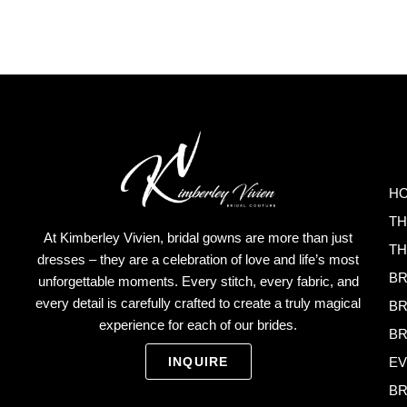
H
TH
At Kimberley Vivien, bridal gowns are more than just
TH
dresses – they are a celebration of love and life’s most
BR
unforgettable moments. Every stitch, every fabric, and
every detail is carefully crafted to create a truly magical
BR
experience for each of our brides.
BR
EV
INQUIRE
BR