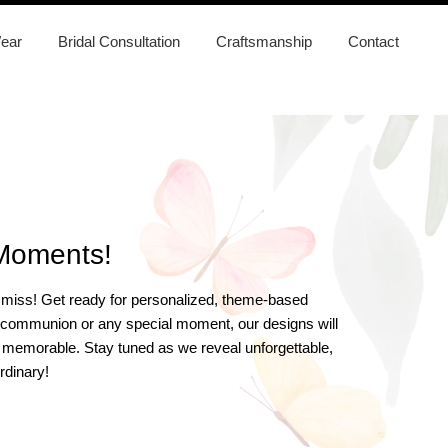
ear
Bridal Consultation
Craftsmanship
Contact
 Moments!
to miss! Get ready for personalized, theme-based
ing, communion or any special moment, our designs will
ore memorable. Stay tuned as we reveal unforgettable,
rdinary!