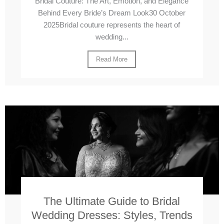
Bridal Couture: The Art, Emotion, and Elegance
Behind Every Bride’s Dream Look30 October
2025Bridal couture represents the heart of
wedding...
Read More
The Ultimate Guide to Bridal
Wedding Dresses: Styles, Trends