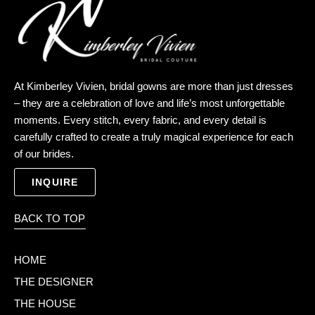
k
e
a
m
At Kimberley Vivien, bridal gowns are more than just dresses
– they are a celebration of love and life’s most unforgettable
moments. Every stitch, every fabric, and every detail is
carefully crafted to create a truly magical experience for each
of our brides.
INQUIRE
BACK TO TOP
HOME
THE DESIGNER
THE HOUSE