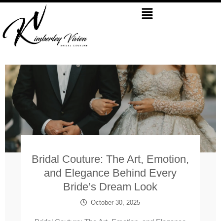
Skip
Menu
to
content
Bridal Couture: The Art, Emotion,
and Elegance Behind Every
Bride’s Dream Look
October 30, 2025